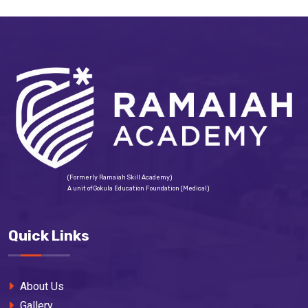
(Formerly Ramaiah Skill Academy)
A unit of Gokula Education Foundation (Medical)
Quick Links
About Us
Gallery