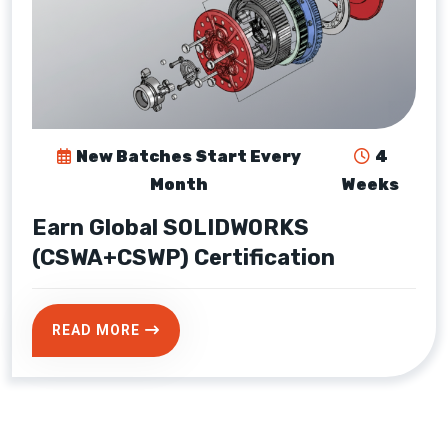
New Batches Start Every
4
Month
Weeks
Earn Global SOLIDWORKS
(CSWA+CSWP) Certification
READ MORE