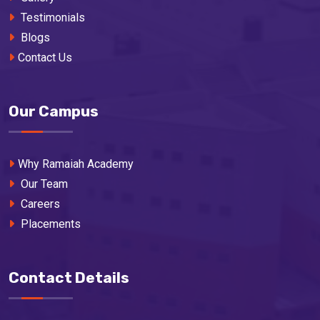
Testimonials
Blogs
Contact Us
Our Campus
Why Ramaiah Academy
Our Team
Careers
Placements
Contact Details