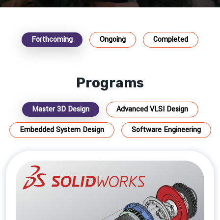
Forthcoming
Ongoing
Completed
Programs
Master 3D Design
Advanced VLSI Design
Embedded System Design
Software Engineering