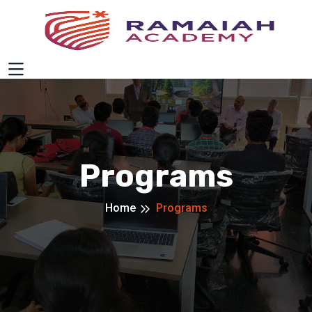
Programs
Home
Programs