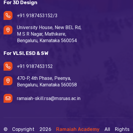
For 3D Design
+91 9187453152/3
University House, New BEL Rd,
M S R Nagar, Mathikere,
Bengaluru, Karnataka 560054
For VLSI, ESD & SW
+91 9187453152
470-P, 4th Phase, Peenya,
Bengaluru, Karnataka 560058
ramaiah-skill.rsa@msruas.ac.in
© Copyright
2026
Ramaiah Academy
All Rights